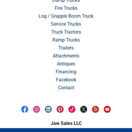
Dump Trucks
Fire Trucks
Log / Grapple Boom Truck
Service Trucks
Truck Tractors
Ramp Trucks
Trailers
Attachments
Antiques
Financing
Facebook
Contact
Jaw Sales LLC