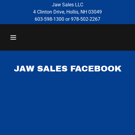
Jaw Sales LLC
4 Clinton Drive, Hollis, NH 03049
603-598-1300 or 978-502-2267
JAW SALES FACEBOOK