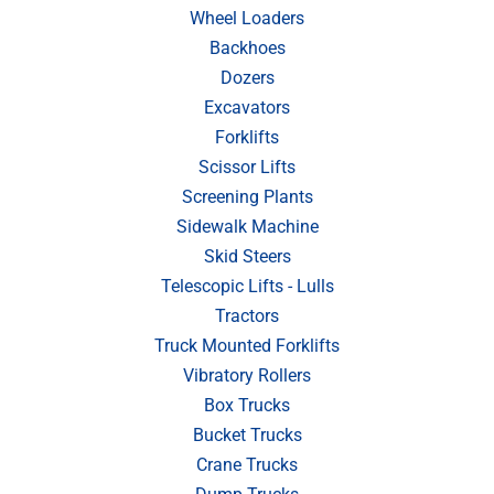
Wheel Loaders
Backhoes
Dozers
Excavators
Forklifts
Scissor Lifts
Screening Plants
Sidewalk Machine
Skid Steers
Telescopic Lifts - Lulls
Tractors
Truck Mounted Forklifts
Vibratory Rollers
Box Trucks
Bucket Trucks
Crane Trucks