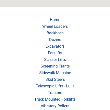
Home
Wheel Loaders
Backhoes
Dozers
Excavators
Forklifts
Scissor Lifts
Screening Plants
Sidewalk Machine
Skid Steers
Telescopic Lifts - Lulls
Tractors
Truck Mounted Forklifts
Vibratory Rollers