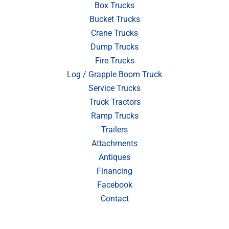
Box Trucks
Bucket Trucks
Crane Trucks
Dump Trucks
Fire Trucks
Log / Grapple Boom Truck
Service Trucks
Truck Tractors
Ramp Trucks
Trailers
Attachments
Antiques
Financing
Facebook
Contact