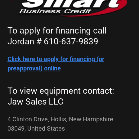
To apply for financing call
Jordan # 610-637-9839
Click here to apply for financing (or
preapproval) online
To view equipment contact:
Jaw Sales LLC
4 Clinton Drive, Hollis, New Hampshire
03049, United States