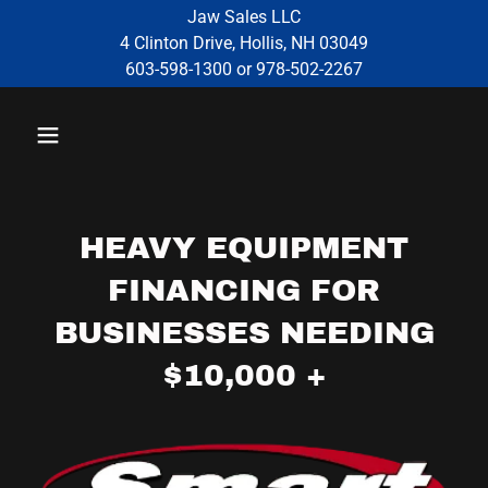
Jaw Sales LLC
4 Clinton Drive, Hollis, NH 03049
603-598-1300 or 978-502-2267
HEAVY EQUIPMENT
FINANCING FOR
BUSINESSES NEEDING
$10,000 +