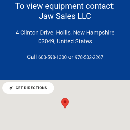
To view equipment contact:
Jaw Sales LLC
4 Clinton Drive, Hollis, New Hampshire
03049, United States
Call
or
603-598-1300
978-502-2267
GET DIRECTIONS