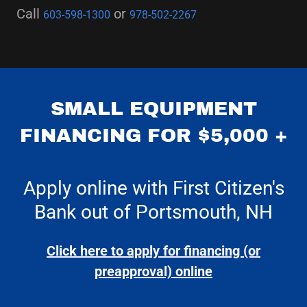
Call
or
603-598-1300
978-502-2267
SMALL EQUIPMENT
FINANCING FOR $5,000 +
Apply online with First Citizen's
Bank out of Portsmouth, NH
Click here to apply for financing (or
preapproval) online